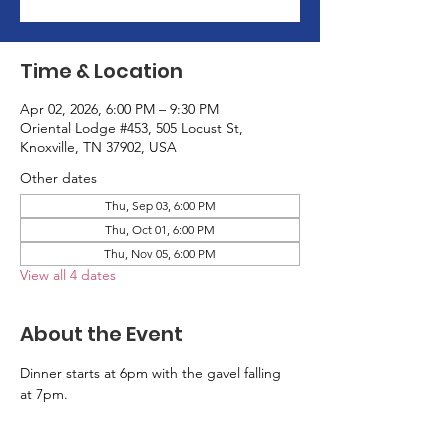
Time & Location
Apr 02, 2026, 6:00 PM – 9:30 PM
Oriental Lodge #453, 505 Locust St,
Knoxville, TN 37902, USA
Other dates
Thu, Sep 03, 6:00 PM
Thu, Oct 01, 6:00 PM
Thu, Nov 05, 6:00 PM
View all 4 dates
About the Event
Dinner starts at 6pm with the gavel falling 
at 7pm.