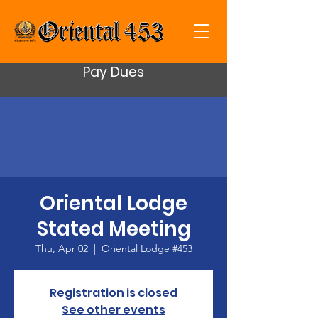
Pay Dues
Oriental Lodge
Stated Meeting
Thu, Apr 02
  |  
Oriental Lodge #453
Registration is closed
See other events