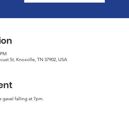
ion
0 PM
cust St, Knoxville, TN 37902, USA
ent
e gavel falling at 7pm.