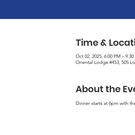
Time & Locat
Oct 02, 2025, 6:00 PM – 9:3
Oriental Lodge #453, 505 Lo
About the Ev
Dinner starts at 6pm with th