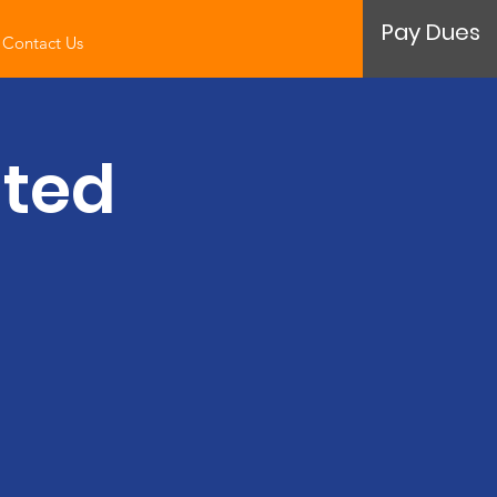
Pay Dues
Contact Us
ated