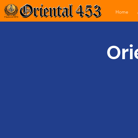
Home
Ori