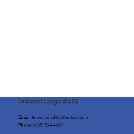
Oriental Lodge #453
Email
:
knoxoriental453@outlook.com
Phone
: (865) 524-4649