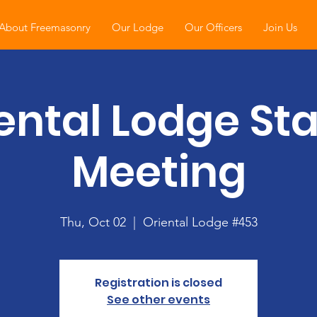
About Freemasonry
Our Lodge
Our Officers
Join Us
ental Lodge St
Meeting
Thu, Oct 02
  |  
Oriental Lodge #453
Registration is closed
See other events