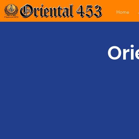
Home
Ori