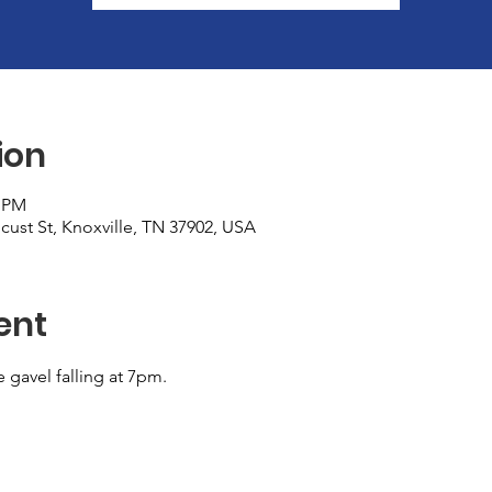
ion
0 PM
cust St, Knoxville, TN 37902, USA
ent
e gavel falling at 7pm.