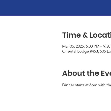
Time & Locat
Mar 06, 2025, 6:00 PM – 9:3
Oriental Lodge #453, 505 Lo
About the Ev
Dinner starts at 6pm with th