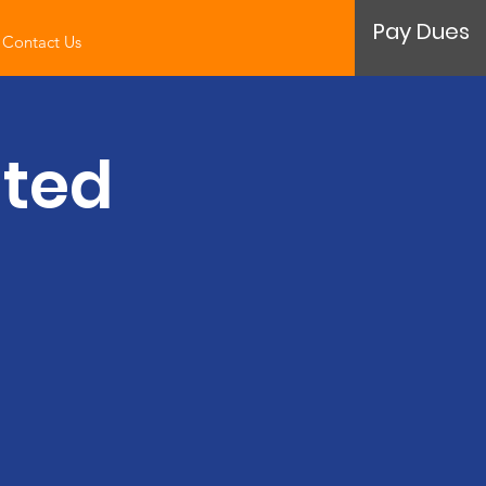
Pay Dues
Contact Us
ated