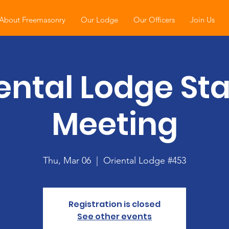
About Freemasonry
Our Lodge
Our Officers
Join Us
ental Lodge St
Meeting
Thu, Mar 06
  |  
Oriental Lodge #453
Registration is closed
See other events