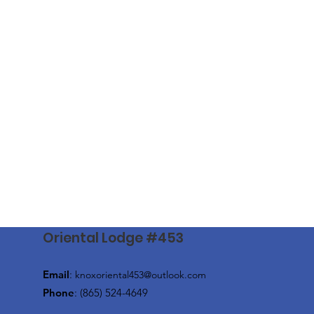
Oriental Lodge #453
Email
:
knoxoriental453@outlook.com
Phone
: (865) 524-4649