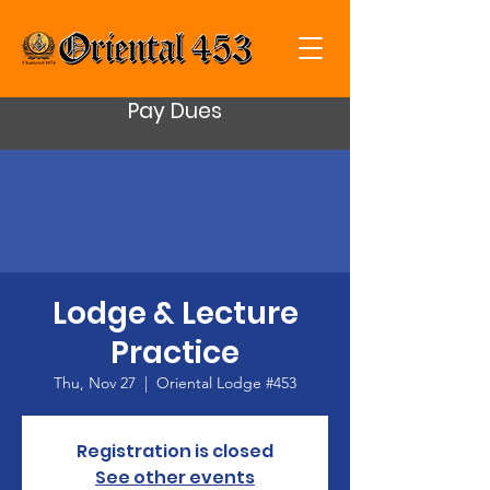
Pay Dues
Lodge & Lecture
Practice
Thu, Nov 27
  |  
Oriental Lodge #453
Registration is closed
See other events