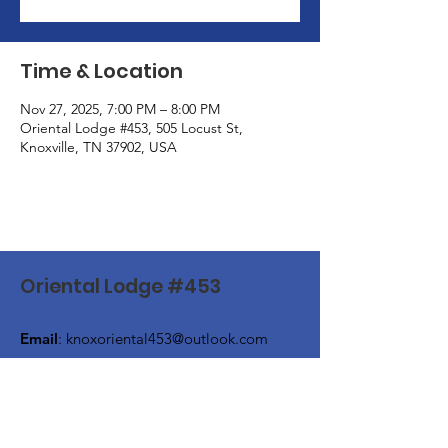
Time & Location
Nov 27, 2025, 7:00 PM – 8:00 PM
Oriental Lodge #453, 505 Locust St,
Knoxville, TN 37902, USA
Oriental Lodge #453
Email
:
knoxoriental453@outlook.com
Phone
:
(865) 524-4649
Address:
505 Locust Street