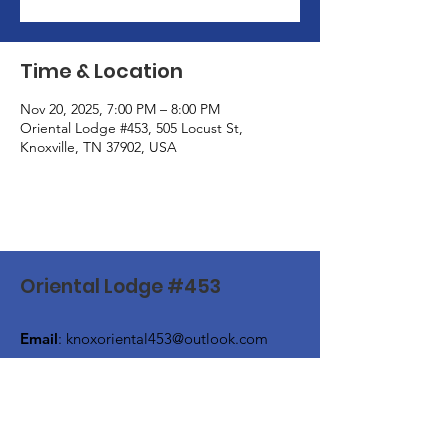
Time & Location
Nov 20, 2025, 7:00 PM – 8:00 PM
Oriental Lodge #453, 505 Locust St,
Knoxville, TN 37902, USA
Oriental Lodge #453
Email
:
knoxoriental453@outlook.com
Phone
:
(865) 524-4649
Address:
505 Locust Street