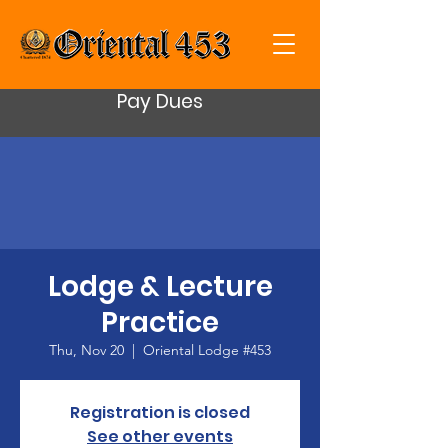
Pay Dues
Lodge & Lecture
Practice
Thu, Nov 20
  |  
Oriental Lodge #453
Registration is closed
See other events