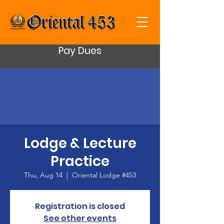
Pay Dues
Lodge & Lecture
Practice
Thu, Aug 14
  |  
Oriental Lodge #453
Registration is closed
See other events