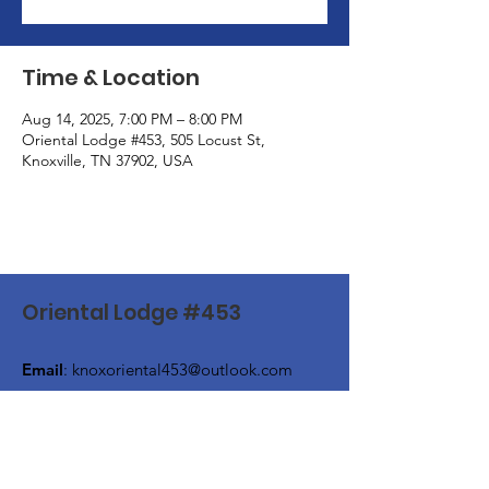
Time & Location
Aug 14, 2025, 7:00 PM – 8:00 PM
Oriental Lodge #453, 505 Locust St,
Knoxville, TN 37902, USA
Oriental Lodge #453
Email
:
knoxoriental453@outlook.com
Phone
:
(865) 524-4649
Address:
505 Locust Street