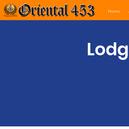
Home
Lodg