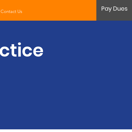
Pay Dues
Contact Us
ctice