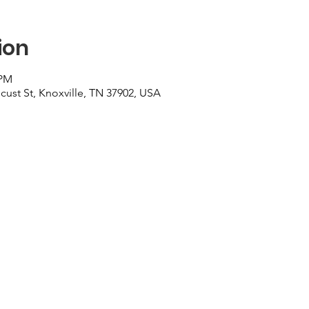
ion
 PM
cust St, Knoxville, TN 37902, USA