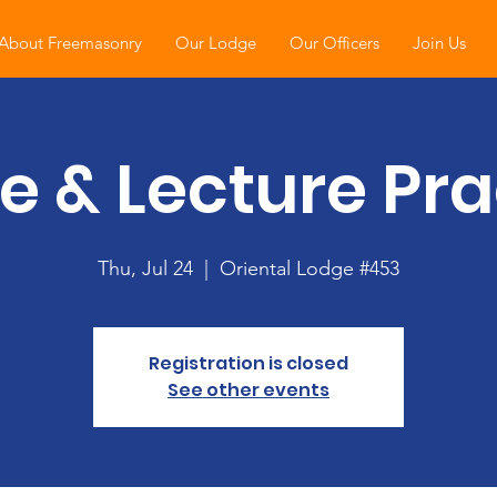
About Freemasonry
Our Lodge
Our Officers
Join Us
e & Lecture Pra
Thu, Jul 24
  |  
Oriental Lodge #453
Registration is closed
See other events