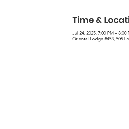
Time & Locat
Jul 24, 2025, 7:00 PM – 8:00
Oriental Lodge #453, 505 Lo