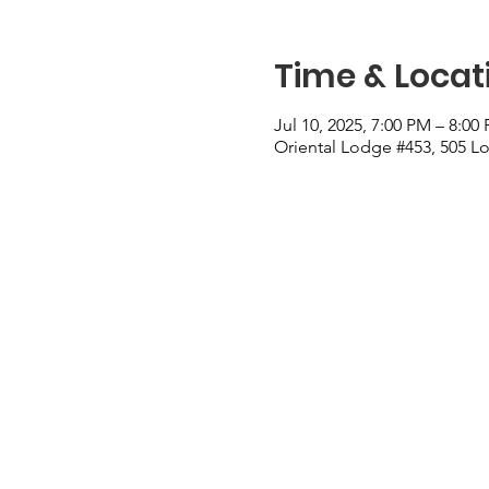
Time & Locat
Jul 10, 2025, 7:00 PM – 8:00
Oriental Lodge #453, 505 Lo