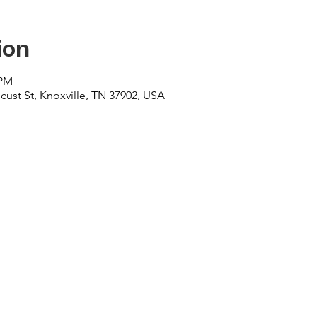
ion
 PM
cust St, Knoxville, TN 37902, USA