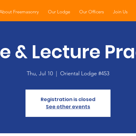
About Freemasonry
Our Lodge
Our Officers
Join Us
e & Lecture Pra
Thu, Jul 10
  |  
Oriental Lodge #453
Registration is closed
See other events