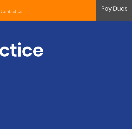
Pay Dues
Contact Us
ctice