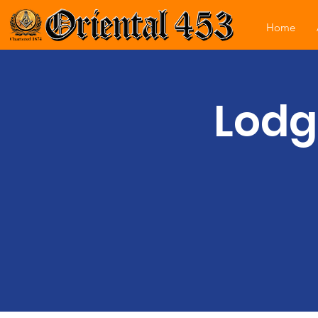
Home
Lodg