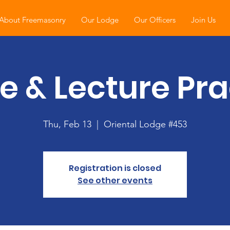
About Freemasonry
Our Lodge
Our Officers
Join Us
e & Lecture Pra
Thu, Feb 13
  |  
Oriental Lodge #453
Registration is closed
See other events