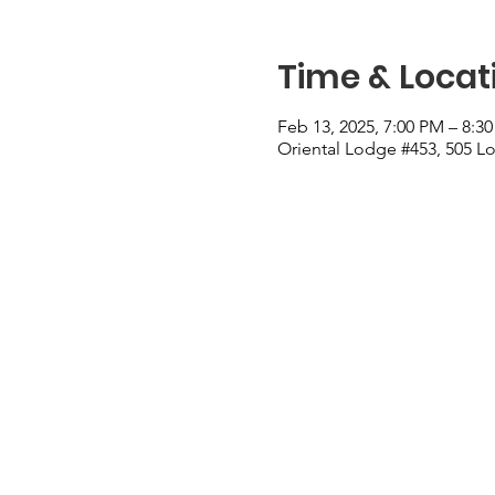
Time & Locat
Feb 13, 2025, 7:00 PM – 8:3
Oriental Lodge #453, 505 Lo