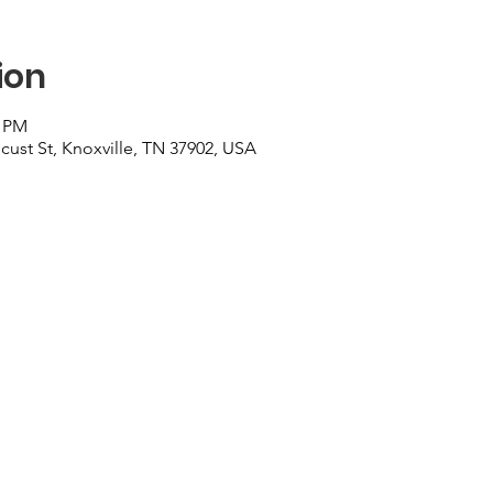
ion
0 PM
cust St, Knoxville, TN 37902, USA