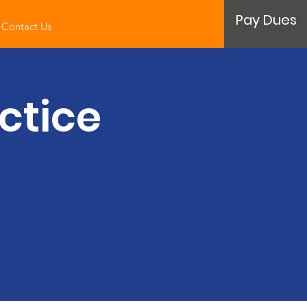
Pay Dues
Contact Us
ctice