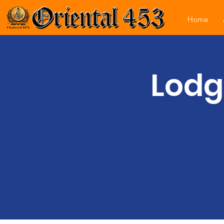
Home
Lodg